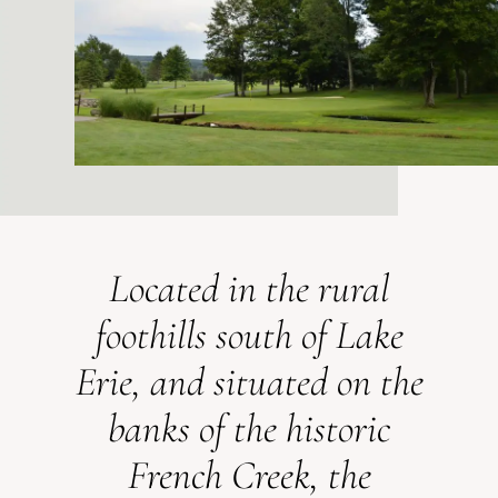
Located in the rural
foothills south of Lake
Erie, and situated on the
banks of the historic
French Creek, the