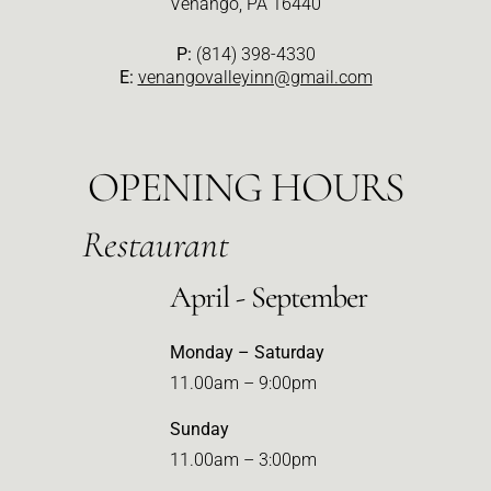
Venango, PA 16440
P:
(814) 398-4330
E:
venangovalleyinn@gmail.com
OPENING HOURS
Restaurant
April - September
Monday – Saturday
11.00am – 9:00pm
Sunday
11.00am – 3:00pm