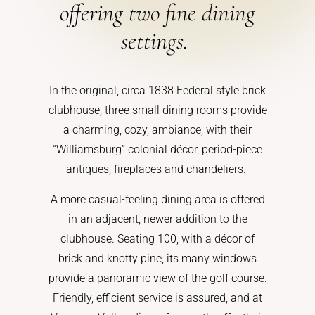
offering two fine dining
settings.
In the original, circa 1838 Federal style brick
clubhouse, three small dining rooms provide
a charming, cozy, ambiance, with their
“Williamsburg” colonial décor, period-piece
antiques, fireplaces and chandeliers.
A more casual-feeling dining area is offered
in an adjacent, newer addition to the
clubhouse. Seating 100, with a décor of
brick and knotty pine, its many windows
provide a panoramic view of the golf course.
Friendly, efficient service is assured, and at