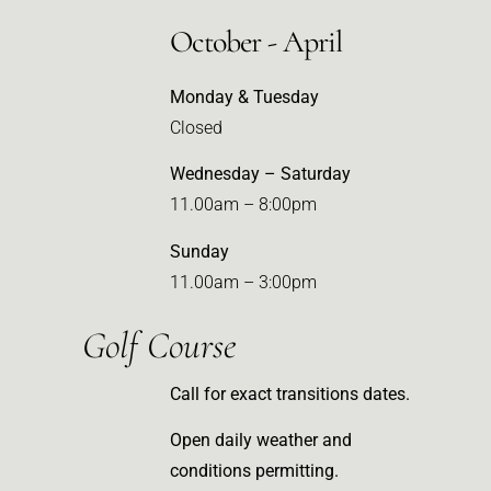
October - April
Monday & Tuesday
Closed
Wednesday – Saturday
11.00am – 8:00pm
Sunday
11.00am – 3:00pm
Golf Course
Call for exact transitions dates.
Open daily weather and
conditions permitting.