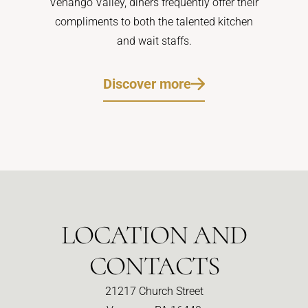
Venango Valley, diners frequently offer their
compliments to both the talented kitchen
and wait staffs.
Discover more
LOCATION AND
CONTACTS
21217 Church Street