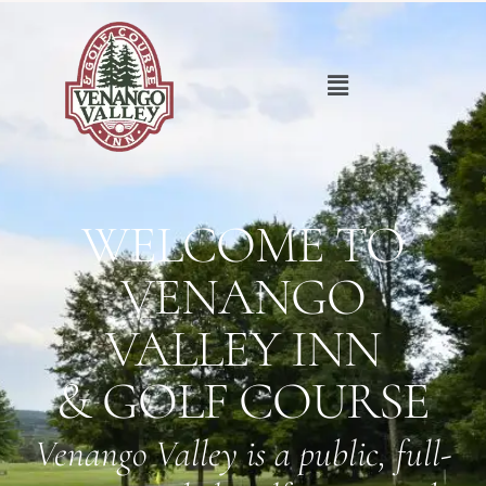
WELCOME TO
VENANGO
VALLEY INN
& GOLF COURSE
Venango Valley is a public, full-