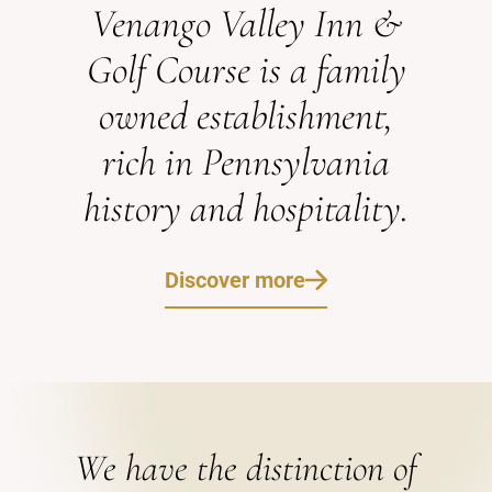
Venango Valley Inn &
Golf Course is a family
owned establishment,
rich in Pennsylvania
history and hospitality.
Discover more
We have the distinction of