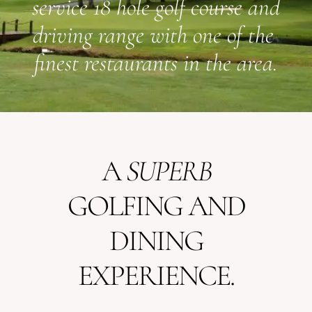
service 18 hole golf course and
driving range with one of the
finest restaurants in the area.
A
SUPERB
GOLFING AND
DINING
EXPERIENCE.