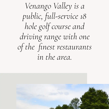
Venango Valley is a
public, full-service 18
hole golf course and
driving range with one
of the finest restaurants
in the area.